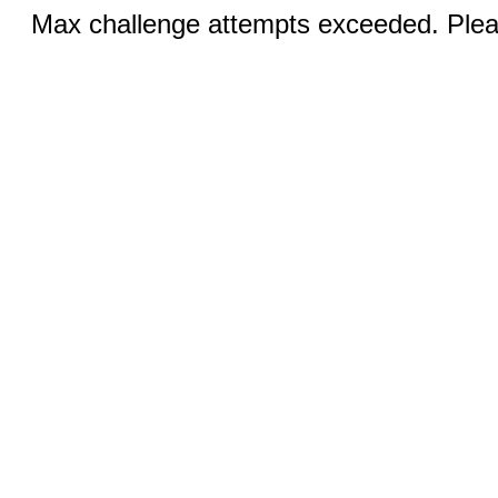
Max challenge attempts exceeded. Pleas