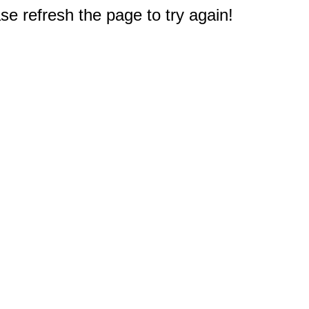
e refresh the page to try again!