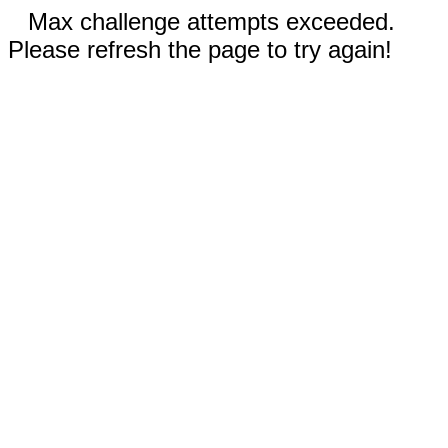
Max challenge attempts exceeded.
Please refresh the page to try again!