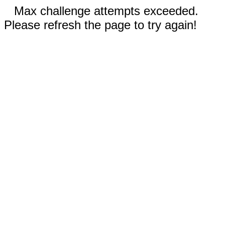
Max challenge attempts exceeded.
Please refresh the page to try again!