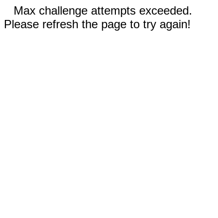
Max challenge attempts exceeded.
Please refresh the page to try again!