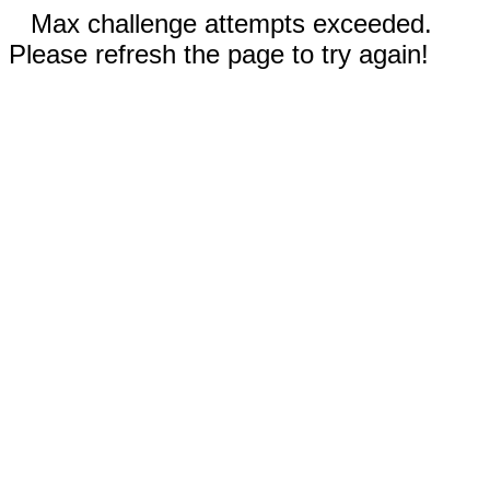
Max challenge attempts exceeded.
Please refresh the page to try again!