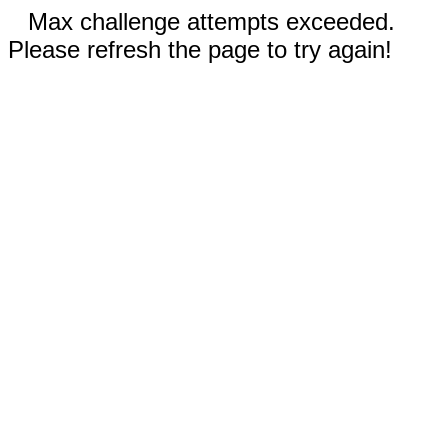
Max challenge attempts exceeded.
Please refresh the page to try again!