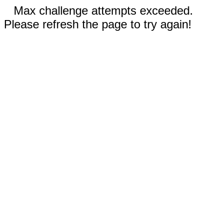
Max challenge attempts exceeded.
Please refresh the page to try again!