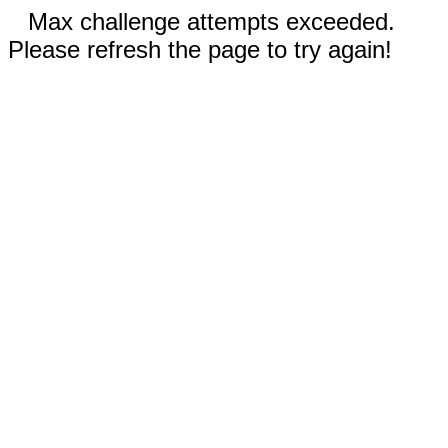
Max challenge attempts exceeded.
Please refresh the page to try again!