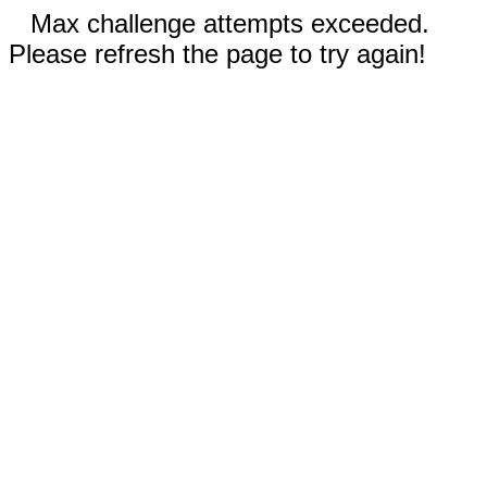
Max challenge attempts exceeded.
Please refresh the page to try again!