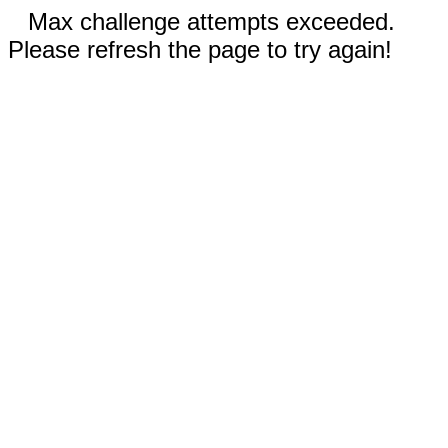
Max challenge attempts exceeded.
Please refresh the page to try again!