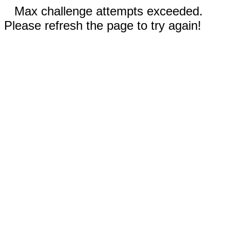
Max challenge attempts exceeded.
Please refresh the page to try again!