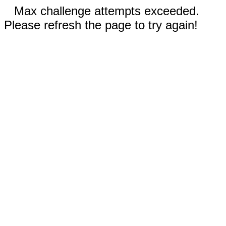
Max challenge attempts exceeded.
Please refresh the page to try again!