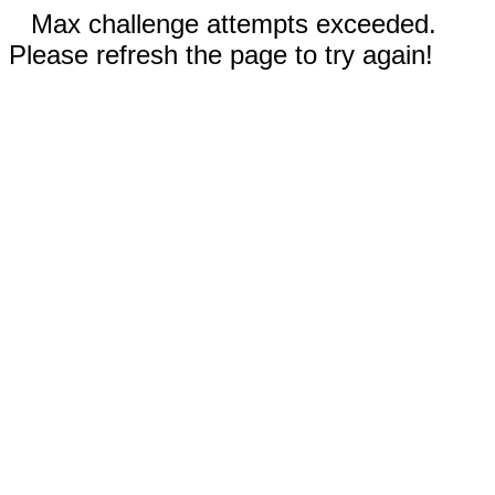
Max challenge attempts exceeded.
Please refresh the page to try again!