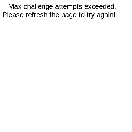
Max challenge attempts exceeded.
Please refresh the page to try again!