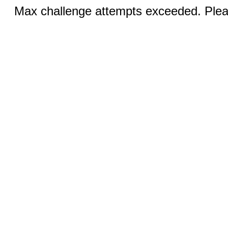
Max challenge attempts exceeded. Pleas