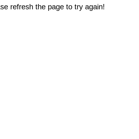
e refresh the page to try again!