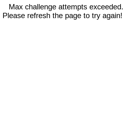
Max challenge attempts exceeded.
Please refresh the page to try again!