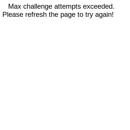
Max challenge attempts exceeded.
Please refresh the page to try again!