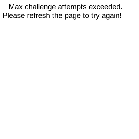
Max challenge attempts exceeded.
Please refresh the page to try again!