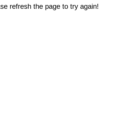
e refresh the page to try again!