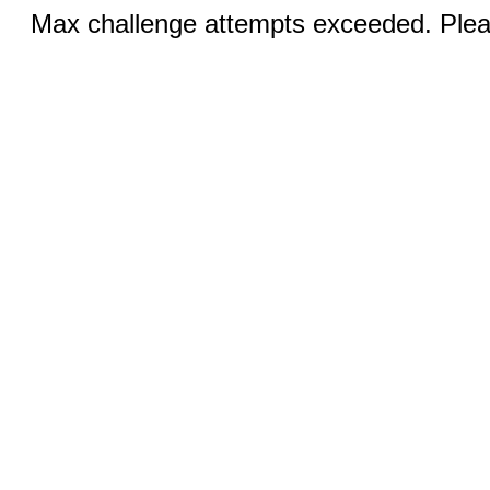
Max challenge attempts exceeded. Pleas