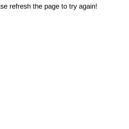
e refresh the page to try again!