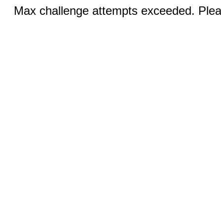
Max challenge attempts exceeded. Pleas