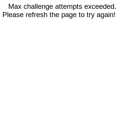
Max challenge attempts exceeded.
Please refresh the page to try again!