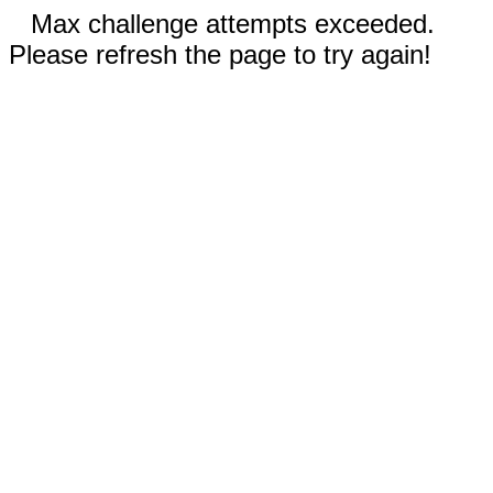
Max challenge attempts exceeded.
Please refresh the page to try again!