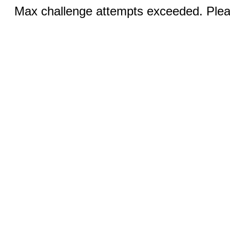
Max challenge attempts exceeded. Pleas