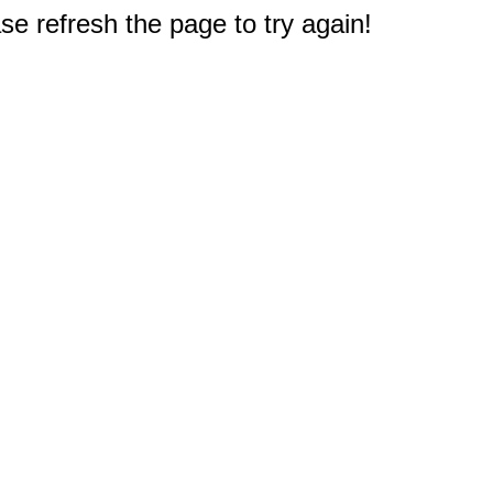
e refresh the page to try again!