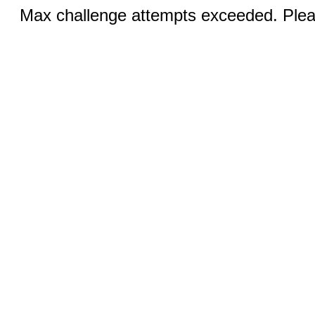
Max challenge attempts exceeded. Pleas