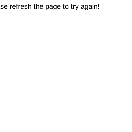
e refresh the page to try again!