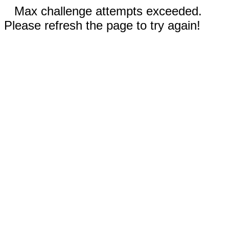
Max challenge attempts exceeded.
Please refresh the page to try again!