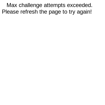
Max challenge attempts exceeded.
Please refresh the page to try again!