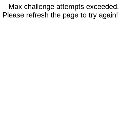
Max challenge attempts exceeded.
Please refresh the page to try again!