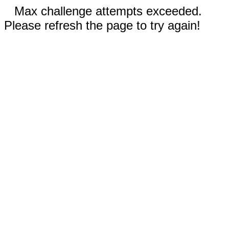
Max challenge attempts exceeded.
Please refresh the page to try again!