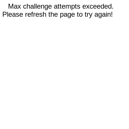
Max challenge attempts exceeded.
Please refresh the page to try again!