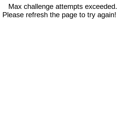
Max challenge attempts exceeded.
Please refresh the page to try again!