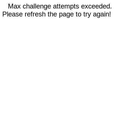
Max challenge attempts exceeded.
Please refresh the page to try again!