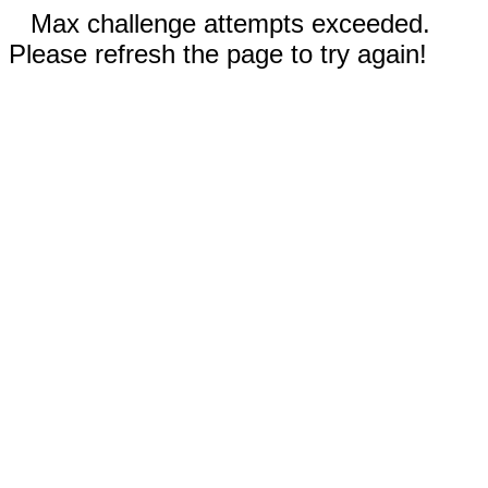
Max challenge attempts exceeded.
Please refresh the page to try again!