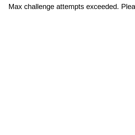
Max challenge attempts exceeded. Pleas