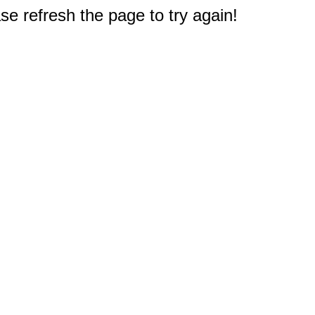
e refresh the page to try again!